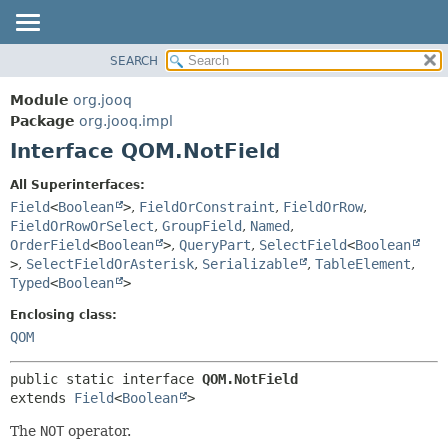
SEARCH
MODULE
SUMMARY:
NESTED
PACKAGE
Module
org.jooq
FIELD
CLASS
Package
org.jooq.impl
CONSTR
Interface QOM.NotField
USE
METHOD
DEPRECATED
All Superinterfaces:
INDEX
Field
<
Boolean
>
,
FieldOrConstraint
,
FieldOrRow
,
DETAIL:
FieldOrRowOrSelect
,
GroupField
,
Named
,
HELP
FIELD
OrderField
<
Boolean
>
,
QueryPart
,
SelectField
<
Boolean
CONSTR
>
,
SelectFieldOrAsterisk
,
Serializable
,
TableElement
,
Typed
<
Boolean
>
METHOD
Enclosing class:
QOM
public static interface 
QOM.NotField
extends 
Field
<
Boolean
>
The
NOT
operator.