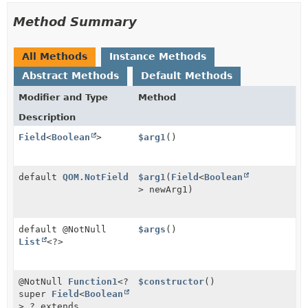
Method Summary
All Methods
Instance Methods
Abstract Methods
Default Methods
Modifier and Type
Method
Description
Field
<
Boolean
>
$arg1
()
default
QOM.NotField
$arg1
(
Field
<
Boolean
> newArg1)
default @NotNull
$args
()
List
<?>
@NotNull
Function1
<?
$constructor
()
super
Field
<
Boolean
>,
? extends