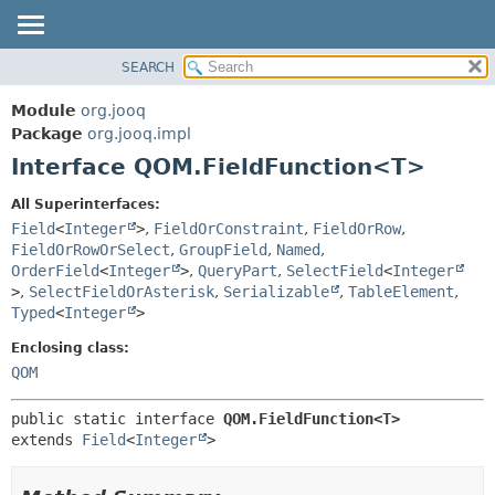
SEARCH
MODULE
SUMMARY:
NESTED
PACKAGE
Module
org.jooq
FIELD
CLASS
Package
org.jooq.impl
CONSTR
Interface QOM.FieldFunction<T>
USE
METHOD
DEPRECATED
All Superinterfaces:
INDEX
Field
<
Integer
>
,
FieldOrConstraint
,
FieldOrRow
,
DETAIL:
FieldOrRowOrSelect
,
GroupField
,
Named
,
HELP
FIELD
OrderField
<
Integer
>
,
QueryPart
,
SelectField
<
Integer
CONSTR
>
,
SelectFieldOrAsterisk
,
Serializable
,
TableElement
,
Typed
<
Integer
>
METHOD
Enclosing class:
QOM
public static interface 
QOM.FieldFunction<T>
extends 
Field
<
Integer
>