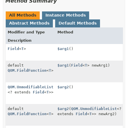
Method Summary
All Methods
Instance Methods
Abstract Methods
Default Methods
Modifier and Type
Method
Description
Field
<
T
>
$arg1
()
default
$arg1
(
Field
<
T
> newArg1)
QOM.FieldFunction
<
T
>
QOM.UnmodifiableList
$arg2
()
<? extends
Field
<
T
>>
default
$arg2
(
QOM.UnmodifiableList
<?
QOM.FieldFunction
<
T
>
extends
Field
<
T
>> newArg2)