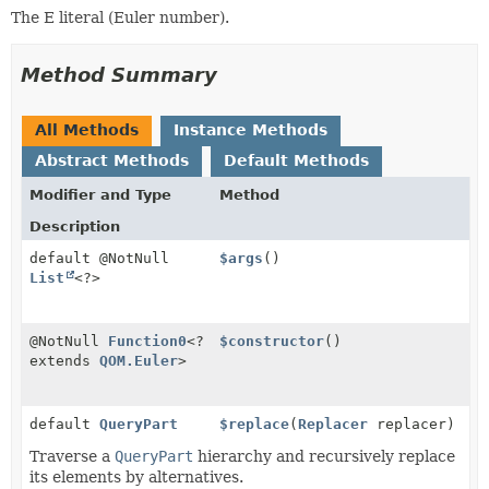
The E literal (Euler number).
Method Summary
All Methods
Instance Methods
Abstract Methods
Default Methods
Modifier and Type
Method
Description
default @NotNull
$args
()
List
<?>
@NotNull
Function0
<?
$constructor
()
extends
QOM.Euler
>
default
QueryPart
$replace
(
Replacer
replacer)
Traverse a
QueryPart
hierarchy and recursively replace
its elements by alternatives.