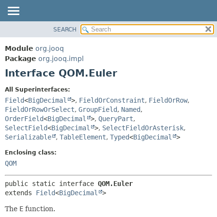
SEARCH
MODULE
SUMMARY:
NESTED
PACKAGE
Module
org.jooq
FIELD
CLASS
Package
org.jooq.impl
CONSTR
Interface QOM.Euler
USE
METHOD
DEPRECATED
All Superinterfaces:
INDEX
Field
<
BigDecimal
>
,
FieldOrConstraint
,
FieldOrRow
,
DETAIL:
FieldOrRowOrSelect
,
GroupField
,
Named
,
HELP
FIELD
OrderField
<
BigDecimal
>
,
QueryPart
,
CONSTR
SelectField
<
BigDecimal
>
,
SelectFieldOrAsterisk
,
Serializable
,
TableElement
,
Typed
<
BigDecimal
>
METHOD
Enclosing class:
QOM
public static interface 
QOM.Euler
extends 
Field
<
BigDecimal
>
The
E
function.