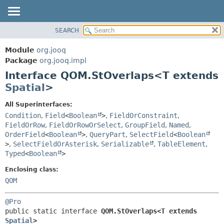
SEARCH
MODULE
SUMMARY:
NESTED
PACKAGE
Module
org.jooq
FIELD
CLASS
Package
org.jooq.impl
CONSTR
Interface QOM.StOverlaps<T extends
USE
METHOD
Spatial
>
DEPRECATED
INDEX
DETAIL:
All Superinterfaces:
Condition
,
Field
<
Boolean
>
,
FieldOrConstraint
,
HELP
FIELD
FieldOrRow
,
FieldOrRowOrSelect
,
GroupField
,
Named
,
CONSTR
OrderField
<
Boolean
>
,
QueryPart
,
SelectField
<
Boolean
METHOD
>
,
SelectFieldOrAsterisk
,
Serializable
,
TableElement
,
Typed
<
Boolean
>
Enclosing class:
QOM
@Pro
public static interface 
QOM.StOverlaps<T extends 
Spatial
>