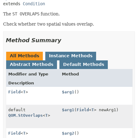
extends 
Condition
The
ST OVERLAPS
function.
Check whether two spatial values overlap.
Method Summary
All Methods
Instance Methods
Abstract Methods
Default Methods
Modifier and Type
Method
Description
Field
<
T
>
$arg1
()
default
$arg1
(
Field
<
T
> newArg1)
QOM.StOverlaps
<
T
>
Field
<
T
>
$arg2
()