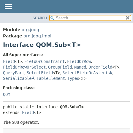
SEARCH
MODULE
SUMMARY:
NESTED
PACKAGE
Module
org.jooq
FIELD
CLASS
Package
org.jooq.impl
CONSTR
Interface QOM.Sub<T>
USE
METHOD
DEPRECATED
All Superinterfaces:
INDEX
Field
<T>
,
FieldOrConstraint
,
FieldOrRow
,
DETAIL:
FieldOrRowOrSelect
,
GroupField
,
Named
,
OrderField
<T>
,
HELP
FIELD
QueryPart
,
SelectField
<T>
,
SelectFieldOrAsterisk
,
CONSTR
Serializable
,
TableElement
,
Typed
<T>
METHOD
Enclosing class:
QOM
public static interface 
QOM.Sub<T>
extends 
Field
<T>
The
SUB
operator.