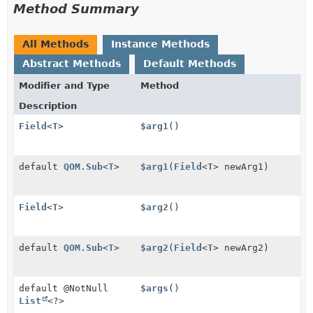
Method Summary
All Methods
Instance Methods
Abstract Methods
Default Methods
Modifier and Type
Method
Description
Field
<
T
>
$arg1
()
default
QOM.Sub
<
T
>
$arg1
(
Field
<
T
> newArg1)
Field
<
T
>
$arg2
()
default
QOM.Sub
<
T
>
$arg2
(
Field
<
T
> newArg2)
default @NotNull
$args
()
List
<?>