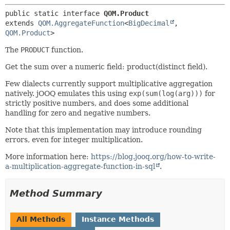
public static interface 
QOM.Product
extends 
QOM.AggregateFunction
<
BigDecimal
,
QOM.Product
>
The
PRODUCT
function.
Get the sum over a numeric field: product(distinct field).
Few dialects currently support multiplicative aggregation
natively. jOOQ emulates this using
exp(sum(log(arg)))
for
strictly positive numbers, and does some additional
handling for zero and negative numbers.
Note that this implementation may introduce rounding
errors, even for integer multiplication.
More information here:
https://blog.jooq.org/how-to-write-
a-multiplication-aggregate-function-in-sql
.
Method Summary
All Methods
Instance Methods