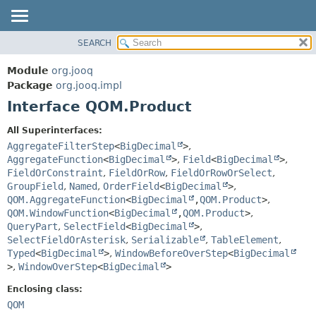
SEARCH
MODULE
SUMMARY:
NESTED
PACKAGE
Module
org.jooq
FIELD
CLASS
Package
org.jooq.impl
CONSTR
Interface QOM.Product
USE
METHOD
DEPRECATED
All Superinterfaces:
INDEX
AggregateFilterStep
<
BigDecimal
>
,
DETAIL:
AggregateFunction
<
BigDecimal
>
,
Field
<
BigDecimal
>
,
HELP
FIELD
FieldOrConstraint
,
FieldOrRow
,
FieldOrRowOrSelect
,
CONSTR
GroupField
,
Named
,
OrderField
<
BigDecimal
>
,
QOM.AggregateFunction
<
BigDecimal
,
QOM.Product
>
,
METHOD
QOM.WindowFunction
<
BigDecimal
,
QOM.Product
>
,
QueryPart
,
SelectField
<
BigDecimal
>
,
SelectFieldOrAsterisk
,
Serializable
,
TableElement
,
Typed
<
BigDecimal
>
,
WindowBeforeOverStep
<
BigDecimal
>
,
WindowOverStep
<
BigDecimal
>
Enclosing class:
QOM