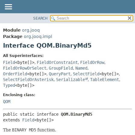
SEARCH
MODULE
SUMMARY:
NESTED
PACKAGE
Module
org.jooq
FIELD
CLASS
Package
org.jooq.impl
CONSTR
Interface QOM.BinaryMd5
USE
METHOD
DEPRECATED
All Superinterfaces:
INDEX
Field
<byte[]>
,
FieldOrConstraint
,
FieldOrRow
,
DETAIL:
FieldOrRowOrSelect
,
GroupField
,
Named
,
HELP
FIELD
OrderField
<byte[]>
,
QueryPart
,
SelectField
<byte[]>
,
CONSTR
SelectFieldOrAsterisk
,
Serializable
,
TableElement
,
Typed
<byte[]>
METHOD
Enclosing class:
QOM
public static interface 
QOM.BinaryMd5
extends 
Field
<byte[]>
The
BINARY MD5
function.