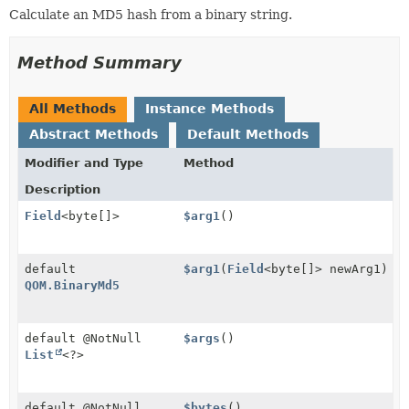
Calculate an MD5 hash from a binary string.
Method Summary
All Methods
Instance Methods
Abstract Methods
Default Methods
Modifier and Type
Method
Description
Field
<byte[]>
$arg1
()
default
$arg1
(
Field
<byte[]> newArg1)
QOM.BinaryMd5
default @NotNull
$args
()
List
<?>
default @NotNull
$bytes
()