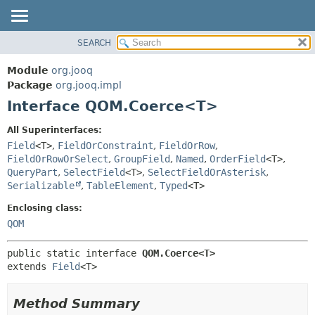
SEARCH
MODULE
SUMMARY:
NESTED
PACKAGE
Module
org.jooq
FIELD
CLASS
Package
org.jooq.impl
CONSTR
Interface QOM.Coerce<T>
USE
METHOD
DEPRECATED
All Superinterfaces:
INDEX
Field
<T>
,
FieldOrConstraint
,
FieldOrRow
,
DETAIL:
FieldOrRowOrSelect
,
GroupField
,
Named
,
OrderField
<T>
,
HELP
FIELD
QueryPart
,
SelectField
<T>
,
SelectFieldOrAsterisk
,
CONSTR
Serializable
,
TableElement
,
Typed
<T>
METHOD
Enclosing class:
QOM
public static interface 
QOM.Coerce<T>
extends 
Field
<T>
Method Summary