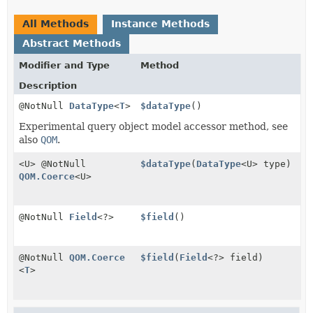
All Methods
Instance Methods
Abstract Methods
Modifier and Type
Method
Description
@NotNull
DataType
<
T
>
$dataType
()
Experimental query object model accessor method, see
also
QOM
.
<U> @NotNull
$dataType
(
DataType
<U> type)
QOM.Coerce
<U>
@NotNull
Field
<?>
$field
()
@NotNull
QOM.Coerce
$field
(
Field
<?> field)
<
T
>