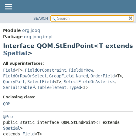
SEARCH
MODULE
SUMMARY:
NESTED
PACKAGE
Module
org.jooq
FIELD
CLASS
Package
org.jooq.impl
CONSTR
Interface QOM.StEndPoint<T extends
USE
METHOD
Spatial
>
DEPRECATED
INDEX
DETAIL:
All Superinterfaces:
Field
<T>
,
FieldOrConstraint
,
FieldOrRow
,
HELP
FIELD
FieldOrRowOrSelect
,
GroupField
,
Named
,
OrderField
<T>
,
CONSTR
QueryPart
,
SelectField
<T>
,
SelectFieldOrAsterisk
,
METHOD
Serializable
,
TableElement
,
Typed
<T>
Enclosing class:
QOM
@Pro
public static interface 
QOM.StEndPoint<T extends 
Spatial
>
extends 
Field
<T>