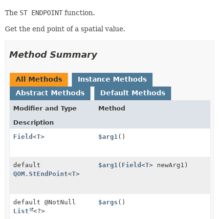
The
ST ENDPOINT
function.
Get the end point of a spatial value.
Method Summary
All Methods
Instance Methods
Abstract Methods
Default Methods
Modifier and Type
Method
Description
Field
<
T
>
$arg1
()
default
$arg1
(
Field
<
T
> newArg1)
QOM.StEndPoint
<
T
>
default @NotNull
$args
()
List
<?>