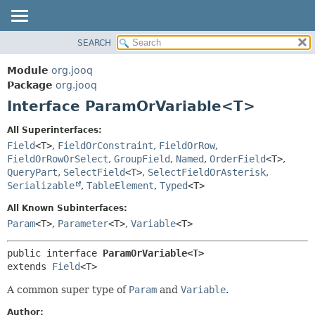
SEARCH
MODULE
SUMMARY:
NESTED
PACKAGE
Module
org.jooq
FIELD
CLASS
Package
org.jooq
CONSTR
Interface ParamOrVariable<T>
USE
METHOD
DEPRECATED
All Superinterfaces:
INDEX
Field
<T>
,
FieldOrConstraint
,
FieldOrRow
,
DETAIL:
FieldOrRowOrSelect
,
GroupField
,
Named
,
OrderField
<T>
,
HELP
FIELD
QueryPart
,
SelectField
<T>
,
SelectFieldOrAsterisk
,
CONSTR
Serializable
,
TableElement
,
Typed
<T>
METHOD
All Known Subinterfaces:
Param
<T>
,
Parameter
<T>
,
Variable
<T>
public interface 
ParamOrVariable<T>
extends 
Field
<T>
A common super type of
Param
and
Variable
.
Author: