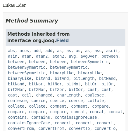
Lukas Eder
Method Summary
Methods inherited from
interface org.jooq.
Field
abs
,
acos
,
add
,
add
,
as
,
as
,
as
,
as
,
asc
,
ascii
,
asin
,
atan
,
atan2
,
atan2
,
avg
,
avgOver
,
between
,
between
,
between
,
between
,
betweenSymmetric
,
betweenSymmetric
,
betweenSymmetric
,
betweenSymmetric
,
binaryLike
,
binaryLike
,
binaryLike
,
bitAnd
,
bitAnd
,
bitLength
,
bitNand
,
bitNand
,
bitNor
,
bitNor
,
bitNot
,
bitOr
,
bitOr
,
bitXNor
,
bitXNor
,
bitXor
,
bitXor
,
cast
,
cast
,
cast
,
ceil
,
changed
,
charLength
,
coalesce
,
coalesce
,
coerce
,
coerce
,
coerce
,
collate
,
collate
,
collate
,
comment
,
comment
,
compare
,
compare
,
compare
,
compare
,
concat
,
concat
,
concat
,
contains
,
contains
,
containsIgnoreCase
,
containsIgnoreCase
,
convert
,
convert
,
convert
,
convertFrom
,
convertFrom
,
convertTo
,
convertTo
,