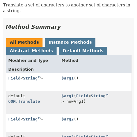
Translate a set of characters to another set of characters in
a string.
Method Summary
All Methods
Instance Methods
Abstract Methods
Default Methods
Modifier and Type
Method
Description
Field
<
String
>
$arg1
()
default
$arg1
(
Field
<
String
QOM.Translate
> newArg1)
Field
<
String
>
$arg2
()
default
$arg2
(
Field
<
String