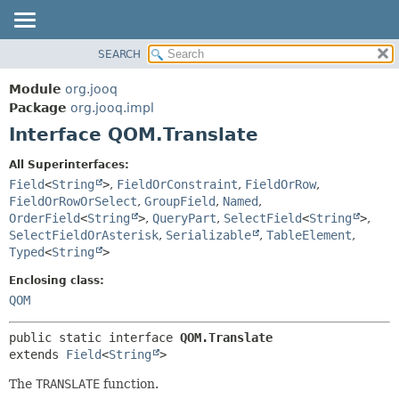
SEARCH
MODULE
SUMMARY:
NESTED
PACKAGE
Module
org.jooq
FIELD
CLASS
Package
org.jooq.impl
CONSTR
Interface QOM.Translate
USE
METHOD
DEPRECATED
All Superinterfaces:
INDEX
Field
<
String
>
,
FieldOrConstraint
,
FieldOrRow
,
DETAIL:
FieldOrRowOrSelect
,
GroupField
,
Named
,
HELP
FIELD
OrderField
<
String
>
,
QueryPart
,
SelectField
<
String
>
,
CONSTR
SelectFieldOrAsterisk
,
Serializable
,
TableElement
,
Typed
<
String
>
METHOD
Enclosing class:
QOM
public static interface 
QOM.Translate
extends 
Field
<
String
>
The
TRANSLATE
function.