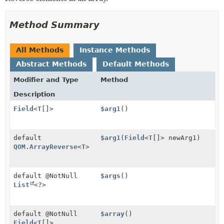
Method Summary
All Methods
Instance Methods
Abstract Methods
Default Methods
Modifier and Type
Method
Description
Field
<
T
[]>
$arg1
()
default
$arg1
(
Field
<
T
[]> newArg1)
QOM.ArrayReverse
<
T
>
default @NotNull
$args
()
List
<?>
default @NotNull
$array
()
Field
<
T
[]>