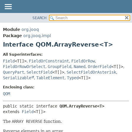
SEARCH
MODULE
SUMMARY:
NESTED
PACKAGE
Module
org.jooq
FIELD
CLASS
Package
org.jooq.impl
CONSTR
Interface QOM.ArrayReverse<T>
USE
METHOD
DEPRECATED
All Superinterfaces:
INDEX
Field
<T[]>
,
FieldOrConstraint
,
FieldOrRow
,
DETAIL:
FieldOrRowOrSelect
,
GroupField
,
Named
,
OrderField
<T[]>
,
HELP
FIELD
QueryPart
,
SelectField
<T[]>
,
SelectFieldOrAsterisk
,
CONSTR
Serializable
,
TableElement
,
Typed
<T[]>
METHOD
Enclosing class:
QOM
public static interface 
QOM.ArrayReverse<T>
extends 
Field
<T[]>
The
ARRAY REVERSE
function.
Reverse elements in an array.