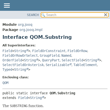
SEARCH
MODULE
SUMMARY:
NESTED
PACKAGE
Module
org.jooq
FIELD
CLASS
Package
org.jooq.impl
CONSTR
Interface QOM.Substring
USE
METHOD
DEPRECATED
All Superinterfaces:
INDEX
Field
<
String
>
,
FieldOrConstraint
,
FieldOrRow
,
DETAIL:
FieldOrRowOrSelect
,
GroupField
,
Named
,
HELP
FIELD
OrderField
<
String
>
,
QueryPart
,
SelectField
<
String
>
,
CONSTR
SelectFieldOrAsterisk
,
Serializable
,
TableElement
,
Typed
<
String
>
METHOD
Enclosing class:
QOM
public static interface 
QOM.Substring
extends 
Field
<
String
>
The
SUBSTRING
function.