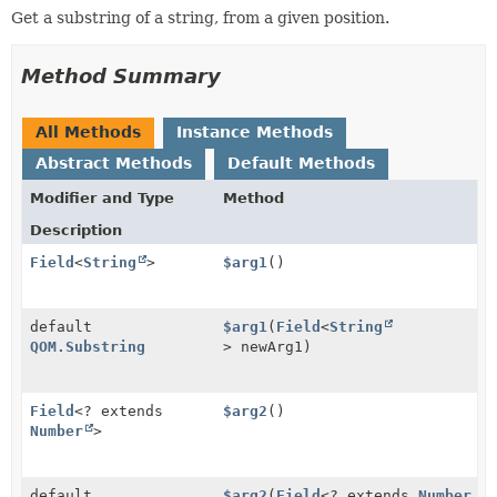
Get a substring of a string, from a given position.
Method Summary
All Methods
Instance Methods
Abstract Methods
Default Methods
Modifier and Type
Method
Description
Field
<
String
>
$arg1
()
default
$arg1
(
Field
<
String
QOM.Substring
> newArg1)
Field
<? extends
$arg2
()
Number
>
default
$arg2
(
Field
<? extends
Number