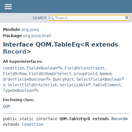
SEARCH
MODULE
SUMMARY:
NESTED
PACKAGE
Module
org.jooq
FIELD
CLASS
Package
org.jooq.impl
CONSTR
Interface QOM.TableEq<R extends
USE
METHOD
Record
>
DEPRECATED
INDEX
DETAIL:
All Superinterfaces:
Condition
,
Field
<
Boolean
>
,
FieldOrConstraint
,
HELP
FIELD
FieldOrRow
,
FieldOrRowOrSelect
,
GroupField
,
Named
,
CONSTR
OrderField
<
Boolean
>
,
QueryPart
,
SelectField
<
Boolean
METHOD
>
,
SelectFieldOrAsterisk
,
Serializable
,
TableElement
,
Typed
<
Boolean
>
Enclosing class:
QOM
public static interface 
QOM.TableEq<R extends 
Record
>
extends 
Condition