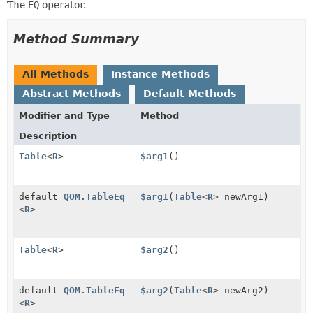
The
EQ
operator.
Method Summary
All Methods
Instance Methods
Abstract Methods
Default Methods
Modifier and Type
Method
Description
Table
<
R
>
$arg1
()
default
QOM.TableEq
$arg1
(
Table
<
R
> newArg1)
<
R
>
Table
<
R
>
$arg2
()
default
QOM.TableEq
$arg2
(
Table
<
R
> newArg2)
<
R
>