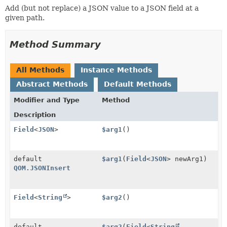
Add (but not replace) a JSON value to a JSON field at a
given path.
Method Summary
All Methods
Instance Methods
Abstract Methods
Default Methods
Modifier and Type
Method
Description
Field
<
JSON
>
$arg1
()
default
$arg1
(
Field
<
JSON
> newArg1)
QOM.JSONInsert
Field
<
String
>
$arg2
()
default
$arg2
(
Field
<
String