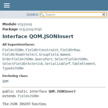
SEARCH
MODULE
SUMMARY:
NESTED
PACKAGE
Module
org.jooq
FIELD
CLASS
Package
org.jooq.impl
CONSTR
Interface QOM.JSONInsert
USE
METHOD
DEPRECATED
All Superinterfaces:
INDEX
Field
<
JSON
>
,
FieldOrConstraint
,
FieldOrRow
,
DETAIL:
FieldOrRowOrSelect
,
GroupField
,
Named
,
HELP
FIELD
OrderField
<
JSON
>
,
QueryPart
,
SelectField
<
JSON
>
,
CONSTR
SelectFieldOrAsterisk
,
Serializable
,
TableElement
,
Typed
<
JSON
>
METHOD
Enclosing class:
QOM
public static interface 
QOM.JSONInsert
extends 
Field
<
JSON
>
The
JSON INSERT
function.