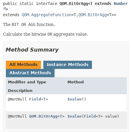
public static interface 
QOM.BitOrAgg<T extends 
Number
>
extends 
QOM.AggregateFunction
<T,
QOM.BitOrAgg
<T>>
The
BIT OR AGG
function.
Calculate the bitwise
OR
aggregate value.
Method Summary
All Methods
Instance Methods
Abstract Methods
Modifier and Type
Method
Description
@NotNull
Field
<
T
>
$value
()
@NotNull
QOM.BitOrAgg
<
T
>
$value
(
Field
<
T
> value)