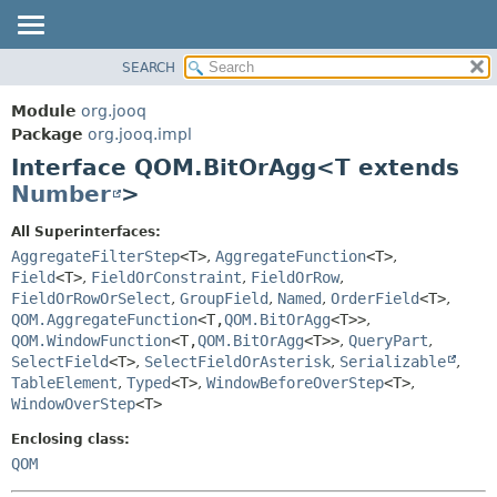
SEARCH
MODULE
SUMMARY:
NESTED
PACKAGE
Module
org.jooq
FIELD
CLASS
Package
org.jooq.impl
CONSTR
Interface QOM.BitOrAgg<T extends
USE
METHOD
Number
>
DEPRECATED
INDEX
DETAIL:
All Superinterfaces:
AggregateFilterStep
<T>
,
AggregateFunction
<T>
,
HELP
FIELD
Field
<T>
,
FieldOrConstraint
,
FieldOrRow
,
CONSTR
FieldOrRowOrSelect
,
GroupField
,
Named
,
OrderField
<T>
,
METHOD
QOM.AggregateFunction
<T,
QOM.BitOrAgg
<T>>
,
QOM.WindowFunction
<T,
QOM.BitOrAgg
<T>>
,
QueryPart
,
SelectField
<T>
,
SelectFieldOrAsterisk
,
Serializable
,
TableElement
,
Typed
<T>
,
WindowBeforeOverStep
<T>
,
WindowOverStep
<T>
Enclosing class:
QOM