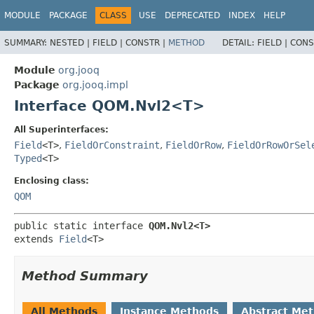
MODULE
PACKAGE
CLASS
USE
DEPRECATED
INDEX
HELP
SUMMARY:
NESTED |
FIELD |
CONSTR |
METHOD
DETAIL:
FIELD |
CONS
Module
org.jooq
Package
org.jooq.impl
Interface QOM.Nvl2<T>
All Superinterfaces:
Field
<T>
,
FieldOrConstraint
,
FieldOrRow
,
FieldOrRowOrSel
Typed
<T>
Enclosing class:
QOM
public static interface 
QOM.Nvl2<T>
extends 
Field
<T>
Method Summary
All Methods
Instance Methods
Abstract Me