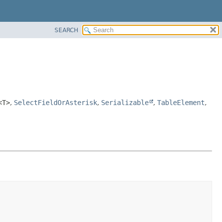
SEARCH
<T>
,
SelectFieldOrAsterisk
,
Serializable
,
TableElement
,