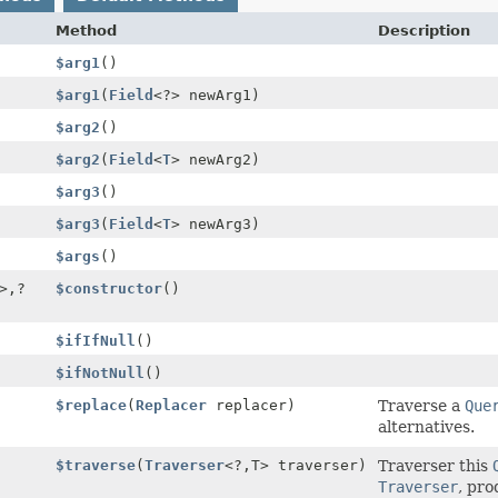
Method
Description
$arg1
()
$arg1
(
Field
<?> newArg1)
$arg2
()
$arg2
(
Field
<
T
> newArg2)
$arg3
()
$arg3
(
Field
<
T
> newArg3)
$args
()
>,
?
$constructor
()
$ifIfNull
()
$ifNotNull
()
$replace
(
Replacer
replacer)
Traverse a
Que
alternatives.
$traverse
(
Traverser
<?,
T> traverser)
Traverser this
Traverser
, pro