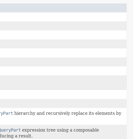
ryPart
hierarchy and recursively replace its elements by
QueryPart
expression tree using a composable
ducing a result.