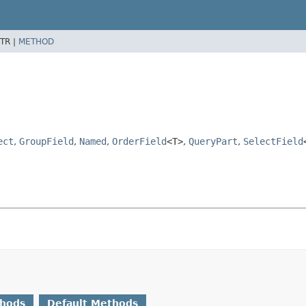
TR |
METHOD
ect
,
GroupField
,
Named
,
OrderField
<T>
,
QueryPart
,
SelectField
thods
Default Methods