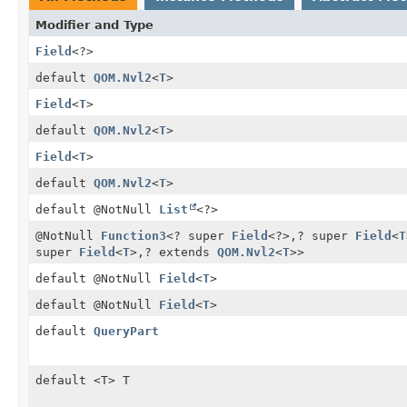
Modifier and Type
Field
<?>
default
QOM.Nvl2
<
T
>
Field
<
T
>
default
QOM.Nvl2
<
T
>
Field
<
T
>
default
QOM.Nvl2
<
T
>
default @NotNull
List
<?>
@NotNull
Function3
<? super
Field
<?>,
? super
Field
<
T
super
Field
<
T
>,
? extends
QOM.Nvl2
<
T
>>
default @NotNull
Field
<
T
>
default @NotNull
Field
<
T
>
default
QueryPart
default <T> T