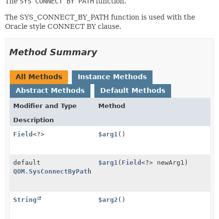
The
SYS CONNECT BY PATH
function.
The SYS_CONNECT_BY_PATH function is used with the
Oracle style CONNECT BY clause.
Method Summary
All Methods
Instance Methods
Abstract Methods
Default Methods
Modifier and Type
Method
Description
Field
<?>
$arg1
()
default
$arg1
(
Field
<?> newArg1)
QOM.SysConnectByPath
String
$arg2
()