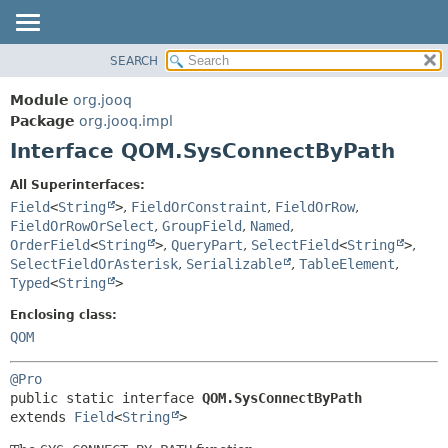
SEARCH
MODULE
SUMMARY:
NESTED
PACKAGE
Module
org.jooq
FIELD
CLASS
Package
org.jooq.impl
CONSTR
Interface QOM.SysConnectByPath
USE
METHOD
DEPRECATED
All Superinterfaces:
INDEX
Field
<
String
>
,
FieldOrConstraint
,
FieldOrRow
,
DETAIL:
FieldOrRowOrSelect
,
GroupField
,
Named
,
HELP
FIELD
OrderField
<
String
>
,
QueryPart
,
SelectField
<
String
>
,
CONSTR
SelectFieldOrAsterisk
,
Serializable
,
TableElement
,
Typed
<
String
>
METHOD
Enclosing class:
QOM
@Pro
public static interface 
QOM.SysConnectByPath
extends 
Field
<
String
>