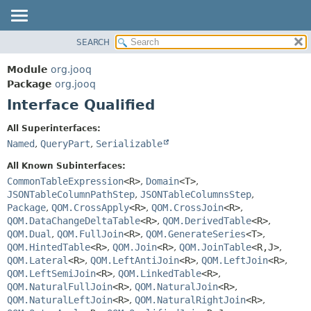
SEARCH
MODULE
SUMMARY:
NESTED
PACKAGE
Module
org.jooq
FIELD
CLASS
Package
org.jooq
CONSTR
Interface Qualified
USE
METHOD
DEPRECATED
All Superinterfaces:
INDEX
Named
,
QueryPart
,
Serializable
DETAIL:
HELP
FIELD
All Known Subinterfaces:
CONSTR
CommonTableExpression
<R>
,
Domain
<T>
,
JSONTableColumnPathStep
,
JSONTableColumnsStep
,
METHOD
Package
,
QOM.CrossApply
<R>
,
QOM.CrossJoin
<R>
,
QOM.DataChangeDeltaTable
<R>
,
QOM.DerivedTable
<R>
,
QOM.Dual
,
QOM.FullJoin
<R>
,
QOM.GenerateSeries
<T>
,
QOM.HintedTable
<R>
,
QOM.Join
<R>
,
QOM.JoinTable
<R,
J>
,
QOM.Lateral
<R>
,
QOM.LeftAntiJoin
<R>
,
QOM.LeftJoin
<R>
,
QOM.LeftSemiJoin
<R>
,
QOM.LinkedTable
<R>
,
QOM.NaturalFullJoin
<R>
,
QOM.NaturalJoin
<R>
,
QOM.NaturalLeftJoin
<R>
,
QOM.NaturalRightJoin
<R>
,