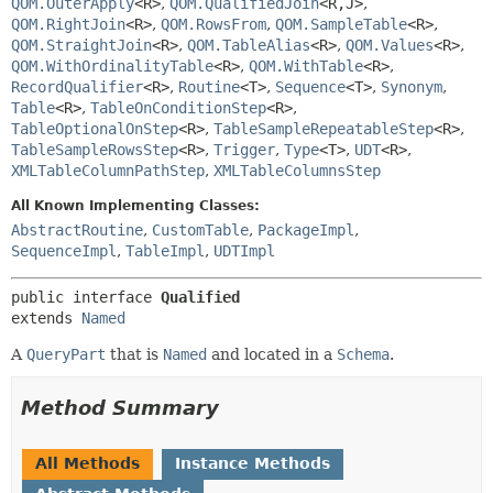
QOM.OuterApply
<R>
,
QOM.QualifiedJoin
<R,
J>
,
QOM.RightJoin
<R>
,
QOM.RowsFrom
,
QOM.SampleTable
<R>
,
QOM.StraightJoin
<R>
,
QOM.TableAlias
<R>
,
QOM.Values
<R>
,
QOM.WithOrdinalityTable
<R>
,
QOM.WithTable
<R>
,
RecordQualifier
<R>
,
Routine
<T>
,
Sequence
<T>
,
Synonym
,
Table
<R>
,
TableOnConditionStep
<R>
,
TableOptionalOnStep
<R>
,
TableSampleRepeatableStep
<R>
,
TableSampleRowsStep
<R>
,
Trigger
,
Type
<T>
,
UDT
<R>
,
XMLTableColumnPathStep
,
XMLTableColumnsStep
All Known Implementing Classes:
AbstractRoutine
,
CustomTable
,
PackageImpl
,
SequenceImpl
,
TableImpl
,
UDTImpl
public interface 
Qualified
extends 
Named
A
QueryPart
that is
Named
and located in a
Schema
.
Method Summary
All Methods
Instance Methods