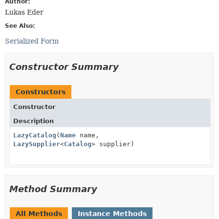
Author:
Lukas Eder
See Also:
Serialized Form
Constructor Summary
Constructors
Constructor
Description
LazyCatalog
(
Name
name,
LazySupplier
<
Catalog
> supplier)
Method Summary
All Methods
Instance Methods