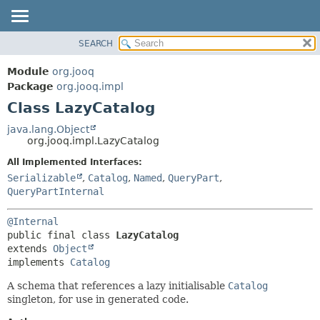
SEARCH
MODULE
SUMMARY:
NESTED
PACKAGE
Module
org.jooq
FIELD
CLASS
Package
org.jooq.impl
CONSTR
Class LazyCatalog
USE
METHOD
DEPRECATED
java.lang.Object
org.jooq.impl.LazyCatalog
INDEX
DETAIL:
All Implemented Interfaces:
HELP
FIELD
Serializable
,
Catalog
,
Named
,
QueryPart
,
CONSTR
QueryPartInternal
METHOD
@Internal
public final class 
LazyCatalog
extends 
Object
implements 
Catalog
A schema that references a lazy initialisable
Catalog
singleton, for use in generated code.