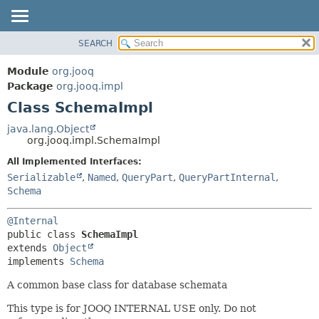
SEARCH
MODULE
SUMMARY:
NESTED
PACKAGE
Module
org.jooq
FIELD
CLASS
Package
org.jooq.impl
CONSTR
Class SchemaImpl
USE
METHOD
DEPRECATED
java.lang.Object
org.jooq.impl.SchemaImpl
INDEX
DETAIL:
All Implemented Interfaces:
HELP
FIELD
Serializable
,
Named
,
QueryPart
,
QueryPartInternal
,
CONSTR
Schema
METHOD
@Internal
public class 
SchemaImpl
extends 
Object
implements 
Schema
A common base class for database schemata
This type is for JOOQ INTERNAL USE only. Do not