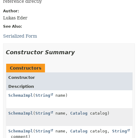
reference directly
Author:
Lukas Eder
See Also:
Serialized Form
Constructor Summary
Constructors
Constructor
Description
SchemaImpl
(
String
name)
SchemaImpl
(
String
name,
Catalog
catalog)
SchemaImpl
(
String
name,
Catalog
catalog,
String
comment)