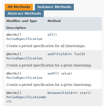
All Methods
Instance Methods
Abstract Methods
Modifier and Type
Method
Description
@NotNull
all
()
PeriodSpecification
Create a period specification for all timestamps.
@NotNull
asOf
(
Field
<
T
> field)
PeriodSpecification
Create a period specification for a given timestamp.
@NotNull
asOf
(
T
value)
PeriodSpecification
Create a period specification for a given timestamp.
@NotNull
between
(
Field
<
T
> start)
PeriodSpecificationBetweenAndStep
<
T
>