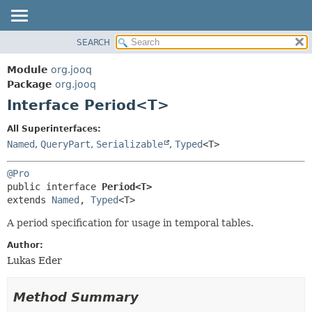
SEARCH
MODULE
SUMMARY:
NESTED
PACKAGE
Module
org.jooq
FIELD
CLASS
Package
org.jooq
CONSTR
Interface Period<T>
USE
METHOD
DEPRECATED
All Superinterfaces:
INDEX
Named
,
QueryPart
,
Serializable
,
Typed
<T>
DETAIL:
HELP
FIELD
@Pro
CONSTR
public interface 
Period<T>
extends 
Named
, 
Typed
<T>
METHOD
A period specification for usage in temporal tables.
Author:
Lukas Eder
Method Summary