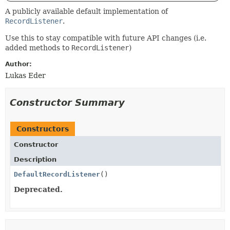
A publicly available default implementation of
RecordListener
.
Use this to stay compatible with future API changes (i.e.
added methods to
RecordListener
)
Author:
Lukas Eder
Constructor Summary
Constructors
Constructor
Description
DefaultRecordListener
()
Deprecated.