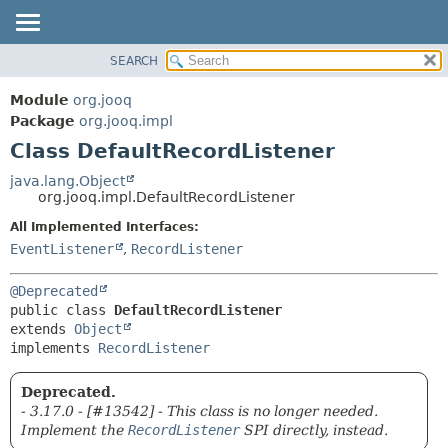
SEARCH
MODULE
SUMMARY:
NESTED
PACKAGE
Module
org.jooq
FIELD
CLASS
Package
org.jooq.impl
CONSTR
Class DefaultRecordListener
USE
METHOD
DEPRECATED
java.lang.Object
org.jooq.impl.DefaultRecordListener
INDEX
DETAIL:
All Implemented Interfaces:
HELP
FIELD
EventListener
,
RecordListener
CONSTR
METHOD
@Deprecated
public class 
DefaultRecordListener
extends 
Object
implements 
RecordListener
Deprecated.
- 3.17.0 - [#13542] - This class is no longer needed.
Implement the
RecordListener
SPI directly, instead.