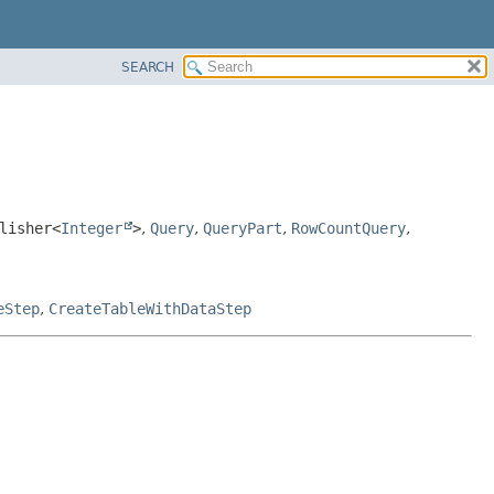
SEARCH
lisher<
Integer
>
,
Query
,
QueryPart
,
RowCountQuery
,
eStep
,
CreateTableWithDataStep