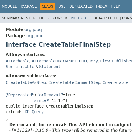
MODULE
PACKAGE
CLASS
USE
DEPRECATED
INDEX
HELP
SUMMARY:
NESTED |
FIELD |
CONSTR |
METHOD
DETAIL:
FIELD |
CONS
Module
org.jooq
Package
org.jooq
Interface CreateTableFinalStep
All Superinterfaces:
Attachable
,
AttachableQueryPart
,
DDLQuery
,
Flow.Publishe
Serializable
,
Statement
All Known Subinterfaces:
CreateTableAsStep
,
CreateTableCommentStep
,
CreateTableE
@Deprecated
(
forRemoval
=true,

since
public interface 
CreateTableFinalStep
extends 
DDLQuery
Deprecated, for removal: This API element is subject 
- [#11329] - 3.15.0 - This type will be removed in the future