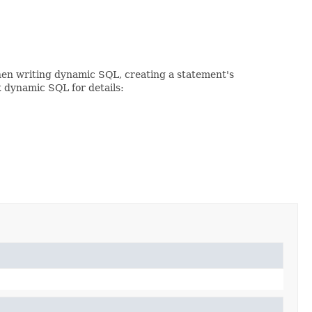
When writing dynamic SQL, creating a statement's
t dynamic SQL for details: