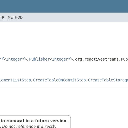
TR |
METHOD
r
<
Integer
>
,
Publisher
<
Integer
>
,
org.reactivestreams.Pub
lementListStep
,
CreateTableOnCommitStep
,
CreateTableStorag
to removal in a future version.
. Do not reference it directly