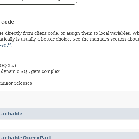
t code
s directly from client code, or assign them to local variables. 
ically is usually a better choice. See the manual's section abou
-sql
.
OOQ 3.x)
en dynamic SQL gets complex
minor releases
tachable
tachableQueryPart