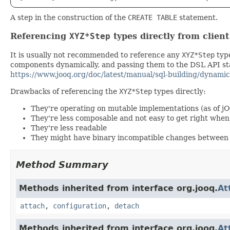
A step in the construction of the
CREATE TABLE
statement.
Referencing
XYZ*Step
types directly from clien
It is usually not recommended to reference any
XYZ*Step
type
components dynamically, and passing them to the DSL API stat
https://www.jooq.org/doc/latest/manual/sql-building/dynamic
Drawbacks of referencing the
XYZ*Step
types directly:
They're operating on mutable implementations (as of j
They're less composable and not easy to get right wh
They're less readable
They might have binary incompatible changes between 
Method Summary
Methods inherited from interface org.jooq.
At
attach
,
configuration
,
detach
Methods inherited from interface org.jooq.
At