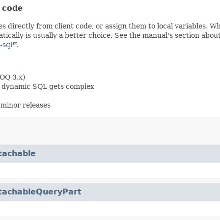
t code
s directly from client code, or assign them to local variables. 
ically is usually a better choice. See the manual's section abou
-sql
.
OOQ 3.x)
en dynamic SQL gets complex
minor releases
tachable
tachableQueryPart