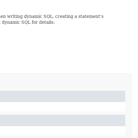
When writing dynamic SQL, creating a statement's
t dynamic SQL for details: