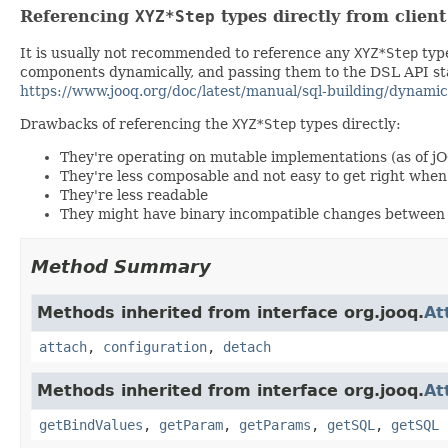
Referencing
XYZ*Step
types directly from clien
It is usually not recommended to reference any
XYZ*Step
type
components dynamically, and passing them to the DSL API stat
https://www.jooq.org/doc/latest/manual/sql-building/dynamic
Drawbacks of referencing the
XYZ*Step
types directly:
They're operating on mutable implementations (as of j
They're less composable and not easy to get right wh
They're less readable
They might have binary incompatible changes between 
Method Summary
Methods inherited from interface org.jooq.
At
attach
,
configuration
,
detach
Methods inherited from interface org.jooq.
At
getBindValues
,
getParam
,
getParams
,
getSQL
,
getSQL