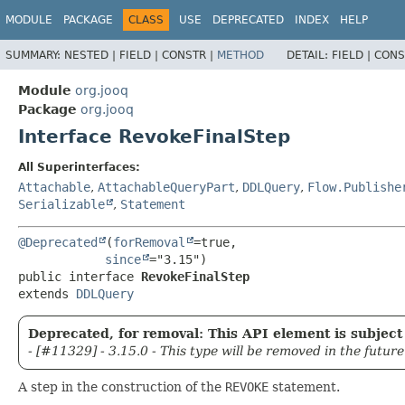
MODULE
PACKAGE
CLASS
USE
DEPRECATED
INDEX
HELP
SUMMARY:
NESTED |
FIELD |
CONSTR |
METHOD
DETAIL:
FIELD |
CONS
Module
org.jooq
Package
org.jooq
Interface RevokeFinalStep
All Superinterfaces:
Attachable
,
AttachableQueryPart
,
DDLQuery
,
Flow.Publishe
Serializable
,
Statement
@Deprecated
(
forRemoval
=true,

since
public interface 
RevokeFinalStep
extends 
DDLQuery
Deprecated, for removal: This API element is subject 
- [#11329] - 3.15.0 - This type will be removed in the future
A step in the construction of the
REVOKE
statement.