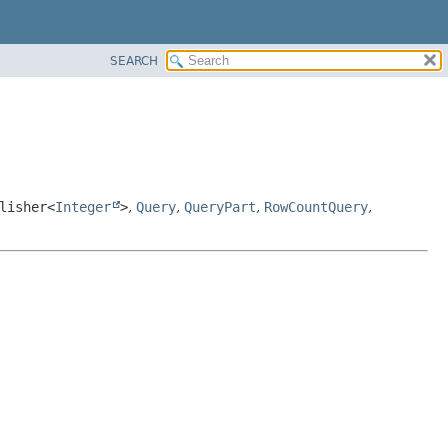
SEARCH
lisher<
Integer
>
,
Query
,
QueryPart
,
RowCountQuery
,