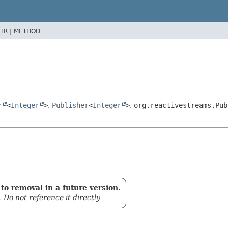
TR |
METHOD
r
<
Integer
>
,
Publisher
<
Integer
>
,
org.reactivestreams.Pub
to removal in a future version.
. Do not reference it directly