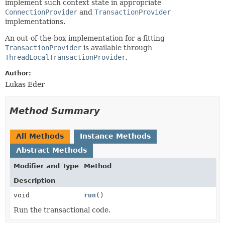
implement such context state in appropriate
ConnectionProvider
and
TransactionProvider
implementations.
An out-of-the-box implementation for a fitting
TransactionProvider
is available through
ThreadLocalTransactionProvider
.
Author:
Lukas Eder
Method Summary
All Methods
Instance Methods
Abstract Methods
Modifier and Type
Method
Description
void
run
()
Run the transactional code.