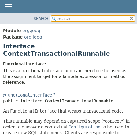
SEARCH
MODULE
SUMMARY:
NESTED
PACKAGE
Module
org.jooq
FIELD
CLASS
Package
org.jooq
CONSTR
Interface
USE
METHOD
ContextTransactionalRunnable
DEPRECATED
INDEX
DETAIL:
Functional Interface:
This is a functional interface and can therefore be used as
HELP
FIELD
the assignment target for a lambda expression or method
CONSTR
reference.
METHOD
@FunctionalInterface
public interface 
ContextTransactionalRunnable
An
FunctionalInterface
that wraps transactional code.
This runnable may depend on captured scope ("context") in
order to discover a contextual
Configuration
to be used to
create new SQL statements. Clients are responsible to