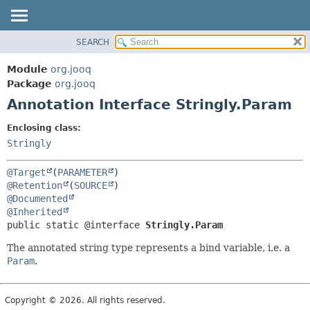
SEARCH
MODULE
SUMMARY:
FIELD
PACKAGE
Module
org.jooq
REQUIRED
CLASS
Package
org.jooq
OPTIONAL
Annotation Interface Stringly.Param
USE
DEPRECATED
DETAIL:
Enclosing class:
INDEX
FIELD
Stringly
HELP
ELEMENT
@Target
(
PARAMETER
@Retention
(
SOURCE
@Documented
@Inherited
public static @interface 
Stringly.Param
The annotated string type represents a bind variable, i.e. a
Param
.
Copyright © 2026. All rights reserved.