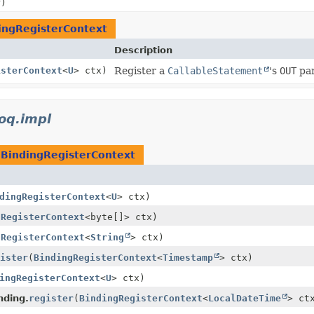
r)
ingRegisterContext
Description
isterContext
<
U
> ctx)
Register a
CallableStatement
's
OUT
par
ooq.impl
e
BindingRegisterContext
dingRegisterContext
<
U
> ctx)
gRegisterContext
<byte[]> ctx)
gRegisterContext
<
String
> ctx)
ister
(
BindingRegisterContext
<
Timestamp
> ctx)
ingRegisterContext
<
U
> ctx)
nding.
register
(
BindingRegisterContext
<
LocalDateTime
> ct