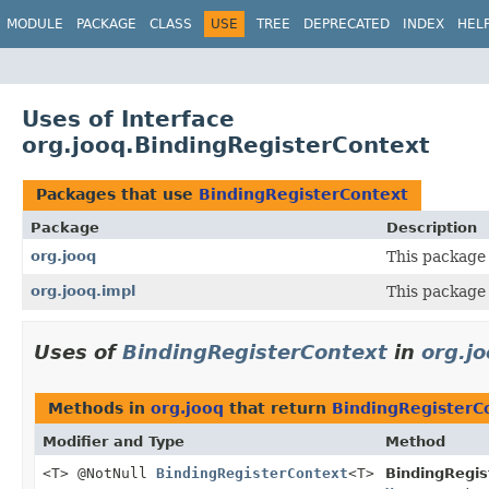
MODULE
PACKAGE
CLASS
USE
TREE
DEPRECATED
INDEX
HEL
Uses of Interface
org.jooq.BindingRegisterContext
Packages that use
BindingRegisterContext
Package
Description
org.jooq
This package 
org.jooq.impl
This package 
Uses of
BindingRegisterContext
in
org.j
Methods in
org.jooq
that return
BindingRegisterC
Modifier and Type
Method
<T> @NotNull
BindingRegisterContext
<T>
BindingRegis