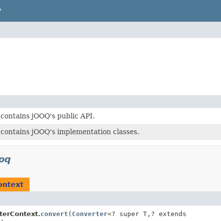
P
contains jOOQ's public API.
contains jOOQ's implementation classes.
ooq
ontext
terContext.
convert
(
Converter
<? super T,
? extends