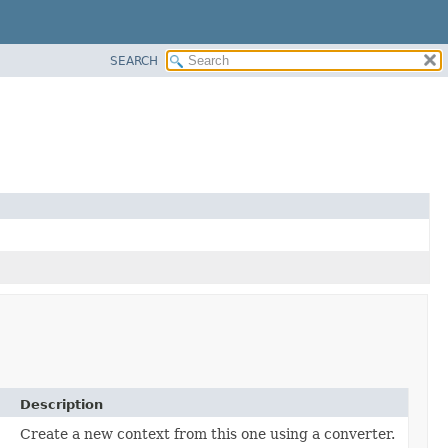
SEARCH
Description
Create a new context from this one using a converter.