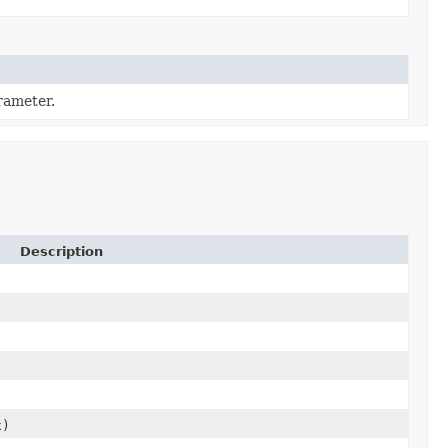
ameter.
Description
x)