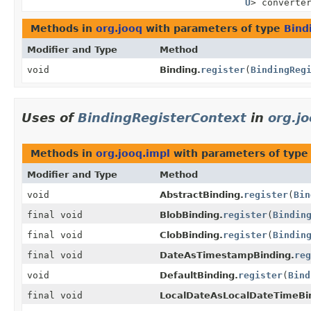
U
> converte
Methods in
org.jooq
with parameters of type
Bind
Modifier and Type
Method
void
Binding.
register
(
BindingReg
Uses of
BindingRegisterContext
in
org.j
Methods in
org.jooq.impl
with parameters of typ
Modifier and Type
Method
void
AbstractBinding.
register
(
Bin
final void
BlobBinding.
register
(
Bindin
final void
ClobBinding.
register
(
Bindin
final void
DateAsTimestampBinding.
reg
void
DefaultBinding.
register
(
Bind
final void
LocalDateAsLocalDateTimeBi