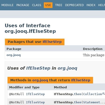
MODULE
PACKAGE
CLASS
USE
TREE
DEPRECATED
INDEX
HEL
Uses of Interface
org.jooq.IfElseStep
Packages that use
IfElseStep
Package
Description
org.jooq
This package 
Uses of
IfElseStep
in
org.jooq
Methods in
org.jooq
that return
IfElseStep
Modifier and Type
Method
@NotNull
IfElseStep
IfThenStep.
then
(
Collection
@NotNull
IfElseStep
IfThenStep.
then
(
Statement
..