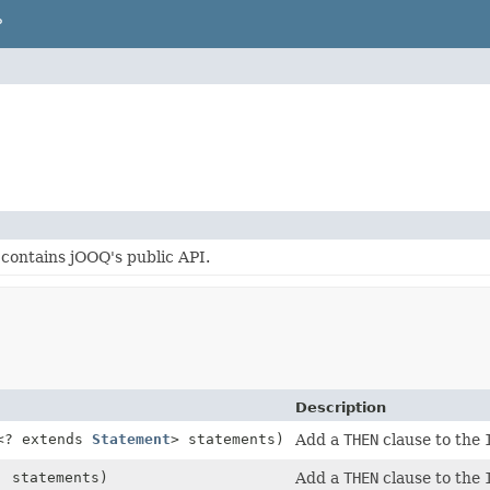
P
contains jOOQ's public API.
Description
<? extends
Statement
> statements)
Add a
THEN
clause to the
. statements)
Add a
THEN
clause to the