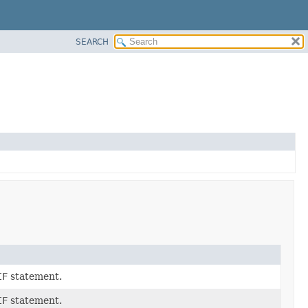
SEARCH
IF
statement.
IF
statement.