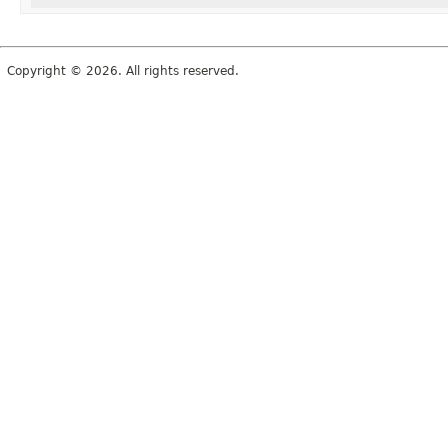
Copyright © 2026. All rights reserved.