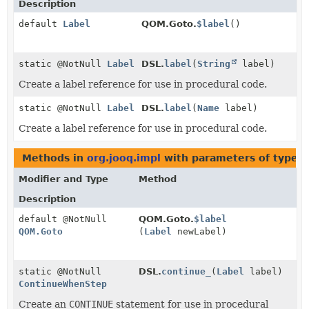
Description
default
Label
QOM.Goto.
$label
()
static @NotNull
Label
DSL.
label
(
String
label)
Create a label reference for use in procedural code.
static @NotNull
Label
DSL.
label
(
Name
label)
Create a label reference for use in procedural code.
Methods in
org.jooq.impl
with parameters of type
L
Modifier and Type
Method
Description
default @NotNull
QOM.Goto.
$label
QOM.Goto
(
Label
newLabel)
static @NotNull
DSL.
continue_
(
Label
label)
ContinueWhenStep
Create an
CONTINUE
statement for use in procedural