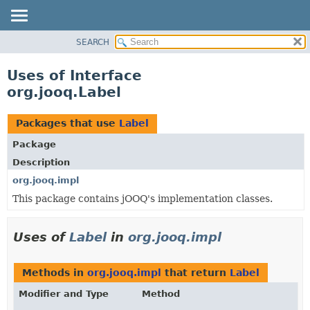
SEARCH
MODULE
PACKAGE
Uses of Interface
CLASS
org.jooq.Label
USE
TREE
Packages that use
Label
DEPRECATED
Package
INDEX
Description
HELP
org.jooq.impl
This package contains jOOQ's implementation classes.
Uses of
Label
in
org.jooq.impl
Methods in
org.jooq.impl
that return
Label
Modifier and Type
Method