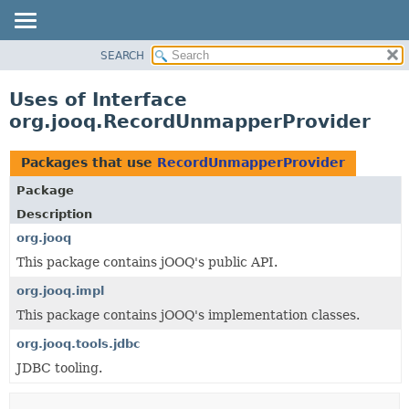
SEARCH
MODULE
PACKAGE
Uses of Interface
CLASS
org.jooq.RecordUnmapperProvider
USE
TREE
Packages that use
RecordUnmapperProvider
DEPRECATED
Package
INDEX
Description
HELP
org.jooq
This package contains jOOQ's public API.
org.jooq.impl
This package contains jOOQ's implementation classes.
org.jooq.tools.jdbc
JDBC tooling.