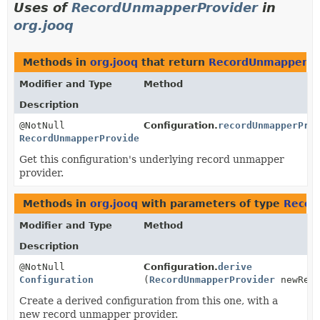
Uses of
RecordUnmapperProvider
in
org.jooq
Methods in
org.jooq
that return
RecordUnmapperPr
Modifier and Type
Method
Description
@NotNull
Configuration.
recordUnmapperPro
RecordUnmapperProvider
Get this configuration's underlying record unmapper
provider.
Methods in
org.jooq
with parameters of type
Recor
Modifier and Type
Method
Description
@NotNull
Configuration.
derive
Configuration
(
RecordUnmapperProvider
newReco
Create a derived configuration from this one, with a
new record unmapper provider.