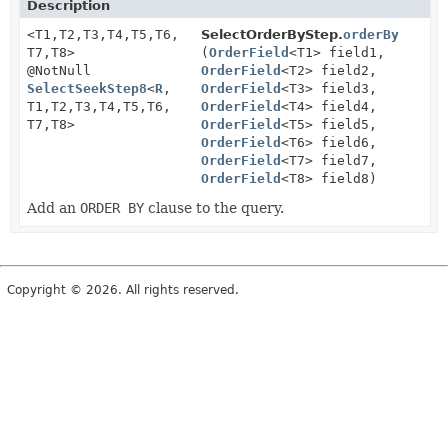
Description
<T1,
T2,
T3,
T4,
T5,
T6,
SelectOrderByStep.
orderBy
T7,
T8>
(
OrderField
<T1> field1,
@NotNull
OrderField
<T2> field2,
SelectSeekStep8
<
R
,
OrderField
<T3> field3,
T1,
T2,
T3,
T4,
T5,
T6,
OrderField
<T4> field4,
T7,
T8>
OrderField
<T5> field5,
OrderField
<T6> field6,
OrderField
<T7> field7,
OrderField
<T8> field8)
Add an
ORDER BY
clause to the query.
Copyright © 2026. All rights reserved.