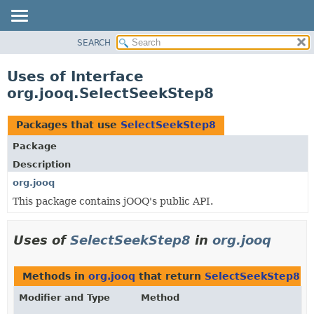
SEARCH
MODULE
PACKAGE
Uses of Interface
CLASS
org.jooq.SelectSeekStep8
USE
TREE
Packages that use
SelectSeekStep8
DEPRECATED
Package
INDEX
Description
HELP
org.jooq
This package contains jOOQ's public API.
Uses of
SelectSeekStep8
in
org.jooq
Methods in
org.jooq
that return
SelectSeekStep8
Modifier and Type
Method