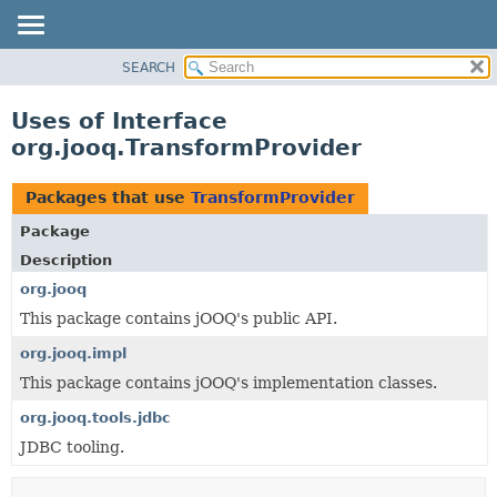
SEARCH
MODULE
PACKAGE
Uses of Interface
CLASS
org.jooq.TransformProvider
USE
TREE
Packages that use
TransformProvider
DEPRECATED
Package
INDEX
Description
HELP
org.jooq
This package contains jOOQ's public API.
org.jooq.impl
This package contains jOOQ's implementation classes.
org.jooq.tools.jdbc
JDBC tooling.