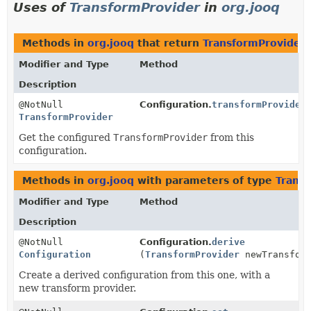
Uses of
TransformProvider
in
org.jooq
Methods in
org.jooq
that return
TransformProvider
Modifier and Type
Method
Description
@NotNull
Configuration.
transformProvider
TransformProvider
Get the configured
TransformProvider
from this
configuration.
Methods in
org.jooq
with parameters of type
Trans
Modifier and Type
Method
Description
@NotNull
Configuration.
derive
Configuration
(
TransformProvider
newTransform
Create a derived configuration from this one, with a
new transform provider.