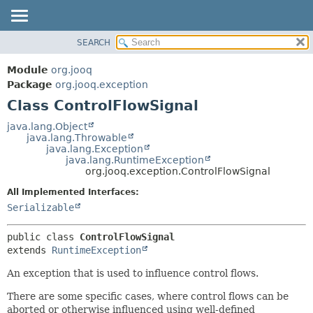
SEARCH
MODULE
SUMMARY:
NESTED
PACKAGE
Module
org.jooq
FIELD
CLASS
Package
org.jooq.exception
CONSTR
Class ControlFlowSignal
USE
METHOD
DEPRECATED
java.lang.Object
java.lang.Throwable
INDEX
DETAIL:
java.lang.Exception
java.lang.RuntimeException
HELP
FIELD
org.jooq.exception.ControlFlowSignal
CONSTR
All Implemented Interfaces:
METHOD
Serializable
public class 
ControlFlowSignal
extends 
RuntimeException
An exception that is used to influence control flows.
There are some specific cases, where control flows can be
aborted or otherwise influenced using well-defined