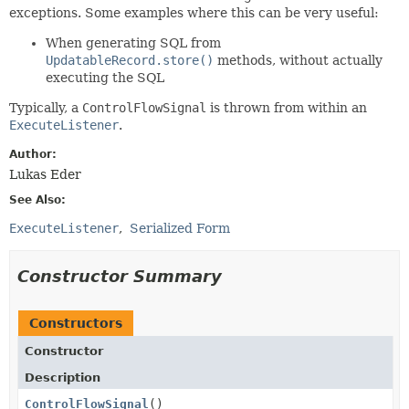
exceptions. Some examples where this can be very useful:
When generating SQL from
UpdatableRecord.store()
methods, without actually
executing the SQL
Typically, a
ControlFlowSignal
is thrown from within an
ExecuteListener
.
Author:
Lukas Eder
See Also:
ExecuteListener
Serialized Form
Constructor Summary
Constructors
Constructor
Description
ControlFlowSignal
()