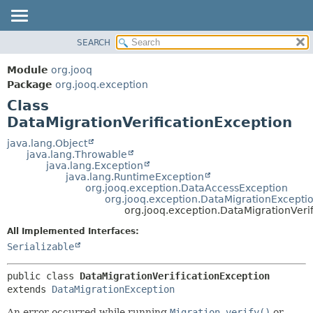
SEARCH
MODULE
SUMMARY:
NESTED
PACKAGE
Module
org.jooq
FIELD
CLASS
Package
org.jooq.exception
CONSTR
Class
USE
METHOD
DataMigrationVerificationException
DEPRECATED
INDEX
java.lang.Object
DETAIL:
java.lang.Throwable
HELP
FIELD
java.lang.Exception
java.lang.RuntimeException
CONSTR
org.jooq.exception.DataAccessException
org.jooq.exception.DataMigrationExcepti
METHOD
org.jooq.exception.DataMigrationVeri
All Implemented Interfaces:
Serializable
public class 
DataMigrationVerificationException
extends 
DataMigrationException
An error occurred while running
Migration.verify()
or