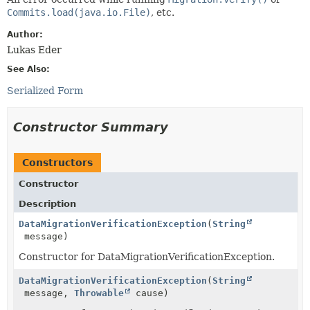
Commits.load(java.io.File)
, etc.
Author:
Lukas Eder
See Also:
Serialized Form
Constructor Summary
Constructors
Constructor
Description
DataMigrationVerificationException
(
String
message)
Constructor for DataMigrationVerificationException.
DataMigrationVerificationException
(
String
message,
Throwable
cause)