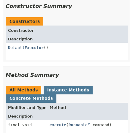
Constructor Summary
Constructors
Constructor
Description
DefaultExecutor
()
Method Summary
All Methods
Instance Methods
Concrete Methods
Modifier and Type
Method
Description
final void
execute
(
Runnable
command)