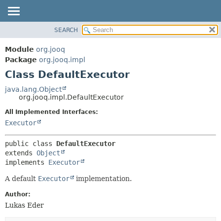
SEARCH
MODULE
SUMMARY:
NESTED
PACKAGE
Module
org.jooq
FIELD
CLASS
Package
org.jooq.impl
CONSTR
Class DefaultExecutor
USE
METHOD
DEPRECATED
java.lang.Object
org.jooq.impl.DefaultExecutor
INDEX
DETAIL:
All Implemented Interfaces:
HELP
FIELD
Executor
CONSTR
METHOD
public class 
DefaultExecutor
extends 
Object
implements 
Executor
A default
Executor
implementation.
Author:
Lukas Eder