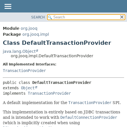
SEARCH
MODULE
SUMMARY:
NESTED
PACKAGE
Module
org.jooq
FIELD
CLASS
Package
org.jooq.impl
CONSTR
Class DefaultTransactionProvider
USE
METHOD
DEPRECATED
java.lang.Object
org.jooq.impl.DefaultTransactionProvider
INDEX
DETAIL:
All Implemented Interfaces:
HELP
FIELD
TransactionProvider
CONSTR
METHOD
public class 
DefaultTransactionProvider
extends 
Object
implements 
TransactionProvider
A default implementation for the
TransactionProvider
SPI.
This implementation is entirely based on JDBC transactions
and is intended to work with
DefaultConnectionProvider
(which is implicitly created when using