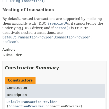
DSL.using(Connection)
).
Nesting of transactions
By default, nested transactions are supported by modeling
them implicitly with JDBC
Savepoint
s, if supported by the
underlying JDBC driver, and if
nested()
is
true
. To
deactivate nested transactions, use
DefaultTransactionProvider(ConnectionProvider,
boolean)
.
Author:
Lukas Eder
Constructor Summary
Constructors
Constructor
Description
DefaultTransactionProvider
(
ConnectionProvider
connectionProvider)