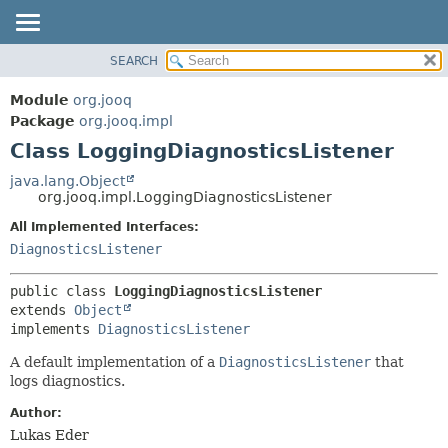
SEARCH
MODULE
SUMMARY:
NESTED
PACKAGE
Module
org.jooq
FIELD
CLASS
Package
org.jooq.impl
CONSTR
Class LoggingDiagnosticsListener
USE
METHOD
DEPRECATED
java.lang.Object
org.jooq.impl.LoggingDiagnosticsListener
INDEX
DETAIL:
All Implemented Interfaces:
HELP
FIELD
DiagnosticsListener
CONSTR
METHOD
public class 
LoggingDiagnosticsListener
extends 
Object
implements 
DiagnosticsListener
A default implementation of a
DiagnosticsListener
that
logs diagnostics.
Author:
Lukas Eder