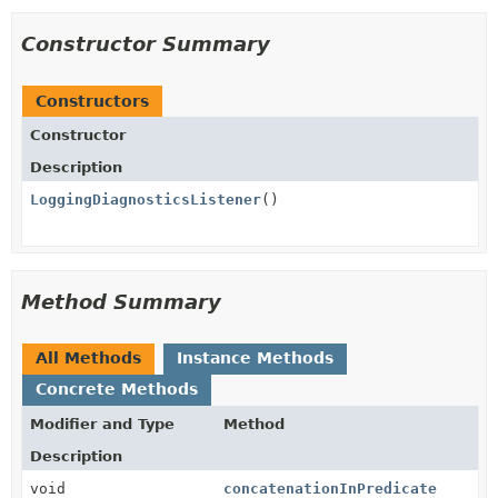
Constructor Summary
Constructors
Constructor
Description
LoggingDiagnosticsListener
()
Method Summary
All Methods
Instance Methods
Concrete Methods
Modifier and Type
Method
Description
void
concatenationInPredicate