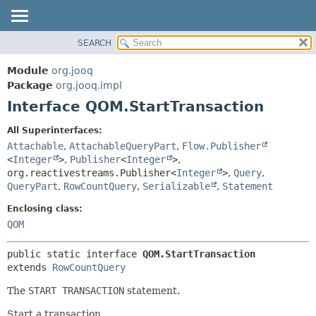
SEARCH
MODULE
SUMMARY:
NESTED
PACKAGE
Module
org.jooq
FIELD
CLASS
Package
org.jooq.impl
CONSTR
Interface QOM.StartTransaction
USE
METHOD
DEPRECATED
All Superinterfaces:
INDEX
Attachable
,
AttachableQueryPart
,
Flow.Publisher
DETAIL:
<
Integer
>
,
Publisher
<
Integer
>
,
HELP
FIELD
org.reactivestreams.Publisher<
Integer
>
,
Query
,
CONSTR
QueryPart
,
RowCountQuery
,
Serializable
,
Statement
METHOD
Enclosing class:
QOM
public static interface 
QOM.StartTransaction
extends 
RowCountQuery
The
START TRANSACTION
statement.
Start a transaction