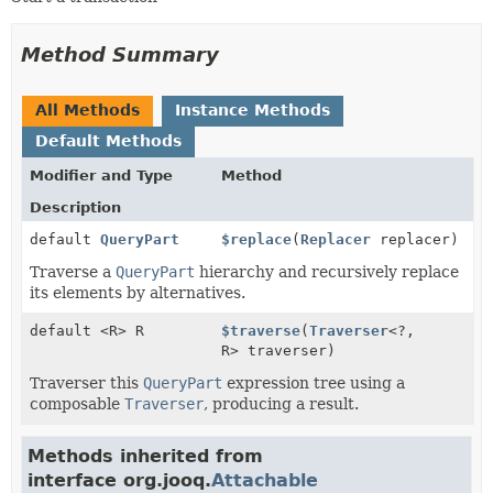
Method Summary
All Methods
Instance Methods
Default Methods
Modifier and Type
Method
Description
default
QueryPart
$replace
(
Replacer
replacer)
Traverse a
QueryPart
hierarchy and recursively replace
its elements by alternatives.
default <R> R
$traverse
(
Traverser
<?,
R> traverser)
Traverser this
QueryPart
expression tree using a
composable
Traverser
, producing a result.
Methods inherited from
interface org.jooq.
Attachable