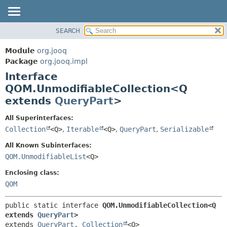
SEARCH
MODULE
SUMMARY:
NESTED
PACKAGE
Module
org.jooq
FIELD
CLASS
Package
org.jooq.impl
CONSTR
Interface
USE
METHOD
QOM.UnmodifiableCollection<Q
DEPRECATED
extends
QueryPart
>
INDEX
DETAIL:
HELP
FIELD
All Superinterfaces:
Collection
<Q>
,
Iterable
<Q>
,
QueryPart
,
Serializable
CONSTR
METHOD
All Known Subinterfaces:
QOM.UnmodifiableList
<Q>
Enclosing class:
QOM
public static interface 
QOM.UnmodifiableCollection<Q 
extends 
QueryPart
>
extends 
QueryPart
, 
Collection
<Q>