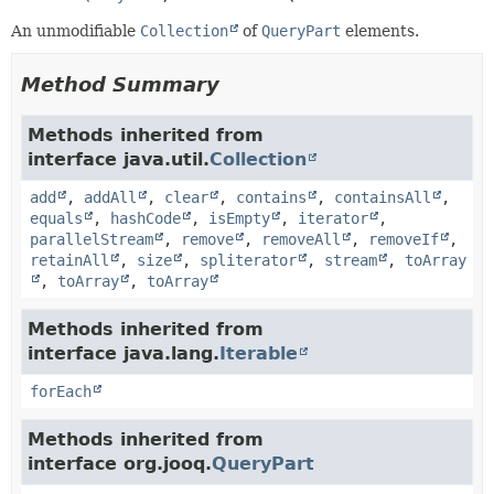
An unmodifiable
Collection
of
QueryPart
elements.
Method Summary
Methods inherited from
interface java.util.
Collection
add
,
addAll
,
clear
,
contains
,
containsAll
,
equals
,
hashCode
,
isEmpty
,
iterator
,
parallelStream
,
remove
,
removeAll
,
removeIf
,
retainAll
,
size
,
spliterator
,
stream
,
toArray
,
toArray
,
toArray
Methods inherited from
interface java.lang.
Iterable
forEach
Methods inherited from
interface org.jooq.
QueryPart