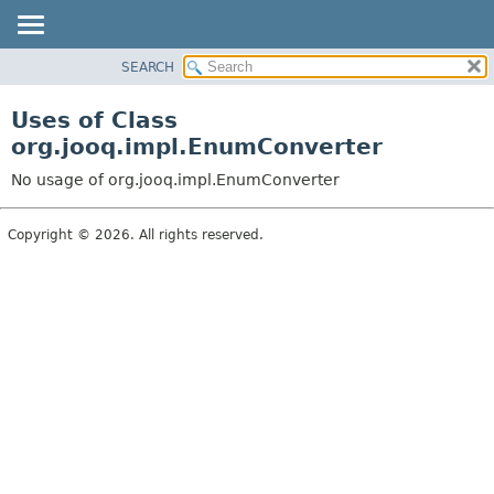
SEARCH
MODULE
PACKAGE
Uses of Class
CLASS
org.jooq.impl.EnumConverter
USE
No usage of org.jooq.impl.EnumConverter
TREE
DEPRECATED
Copyright © 2026. All rights reserved.
INDEX
HELP