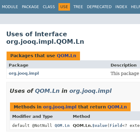
MODULE
PACKAGE
CLASS
USE
TREE
DEPRECATED
INDEX
HEL
Uses of Interface
org.jooq.impl.QOM.Ln
Packages that use
QOM.Ln
Package
Description
org.jooq.impl
This package 
Uses of
QOM.Ln
in
org.jooq.impl
Methods in
org.jooq.impl
that return
QOM.Ln
Modifier and Type
Method
default @NotNull
QOM.Ln
QOM.Ln.
$value
(
Field
<? ext