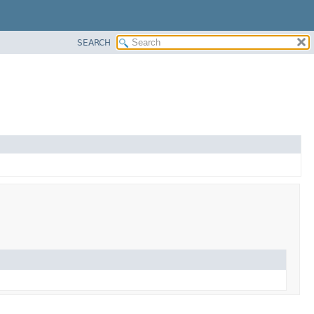
SEARCH