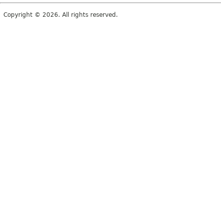
Copyright © 2026. All rights reserved.