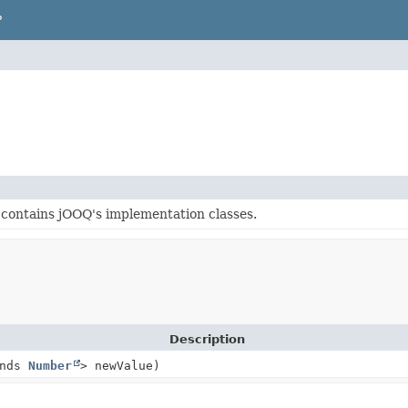
P
contains jOOQ's implementation classes.
Description
ends
Number
> newValue)