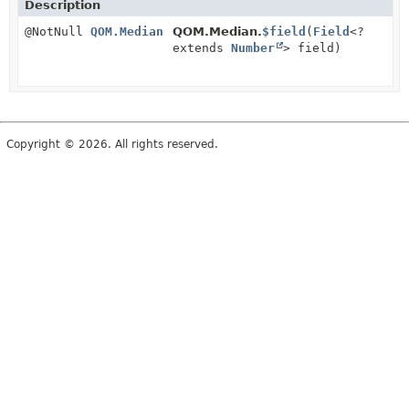
Description
@NotNull
QOM.Median
QOM.Median.
$field
(
Field
<?
extends
Number
> field)
Copyright © 2026. All rights reserved.