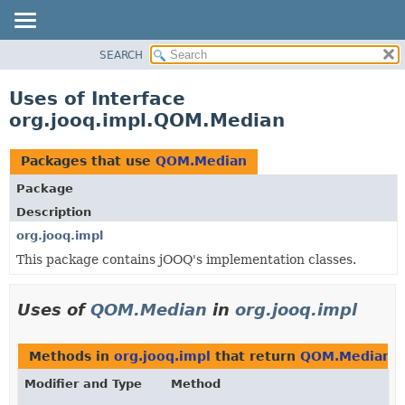
SEARCH
MODULE
PACKAGE
Uses of Interface
CLASS
org.jooq.impl.QOM.Median
USE
TREE
Packages that use
QOM.Median
DEPRECATED
Package
INDEX
Description
HELP
org.jooq.impl
This package contains jOOQ's implementation classes.
Uses of
QOM.Median
in
org.jooq.impl
Methods in
org.jooq.impl
that return
QOM.Median
Modifier and Type
Method