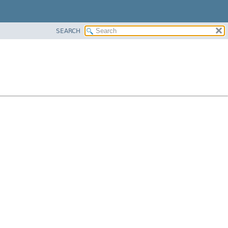
SEARCH