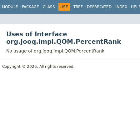
MODULE
PACKAGE
CLASS
USE
TREE
DEPRECATED
INDEX
HEL
Uses of Interface
org.jooq.impl.QOM.PercentRank
No usage of org.jooq.impl.QOM.PercentRank
Copyright © 2026. All rights reserved.