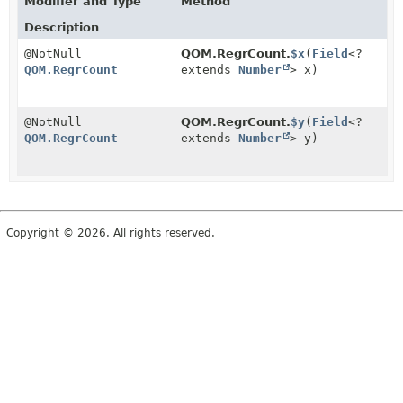
Modifier and Type
Method
Description
@NotNull
QOM.RegrCount.
$x
(
Field
<?
QOM.RegrCount
extends
Number
> x)
@NotNull
QOM.RegrCount.
$y
(
Field
<?
QOM.RegrCount
extends
Number
> y)
Copyright © 2026. All rights reserved.