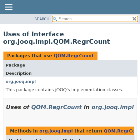
SEARCH
MODULE
PACKAGE
Uses of Interface
CLASS
org.jooq.impl.QOM.RegrCount
USE
TREE
Packages that use
QOM.RegrCount
DEPRECATED
Package
INDEX
Description
HELP
org.jooq.impl
This package contains jOOQ's implementation classes.
Uses of
QOM.RegrCount
in
org.jooq.impl
Methods in
org.jooq.impl
that return
QOM.RegrCou