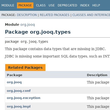
MODULE
PACKAGE
CLASS
USE
DEPRECATED
INDEX
HELP
PACKAGE:
DESCRIPTION
|
RELATED PACKAGES
|
CLASSES AND INTERFAC
Module
org.jooq
Package org.jooq.types
package 
org.jooq.types
This package contains data types that are missing in JDBC.
JDBC is missing some important SQL data types, such as I
Related Packages
Package
Description
org.jooq
This package 
org.jooq.conf
org.jooq.exception
This package 
org.jooq.impl
This package 