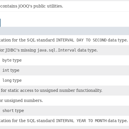
contains jOOQ's public utilities.
ation for the SQL standard
INTERVAL DAY TO SECOND
data type.
for JDBC's missing
java.sql.Interval
data type.
 byte
type
 int
type
 long
type
s for static access to unsigned number functionality.
for unsigned numbers.
 short
type
ation for the SQL standard
INTERVAL YEAR TO MONTH
data type.