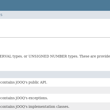
ES
NTERVAL types, or UNSIGNED NUMBER types. These are provided
contains jOOQ's public API.
contains jOOQ's exceptions.
contains jOOQ's implementation classes.