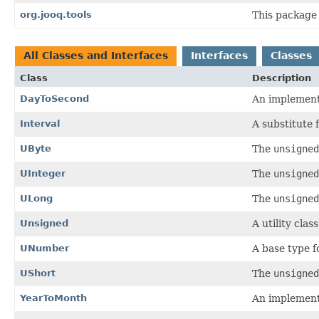
org.jooq.tools
This package 
All Classes and Interfaces
Interfaces
Classes
Class
Description
DayToSecond
An implement
Interval
A substitute 
UByte
The
unsigned
UInteger
The
unsigned
ULong
The
unsigned
Unsigned
A utility clas
UNumber
A base type 
UShort
The
unsigned
YearToMonth
An implement