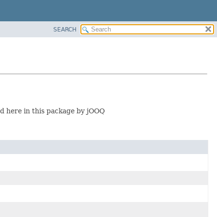
SEARCH
 here in this package by jOOQ