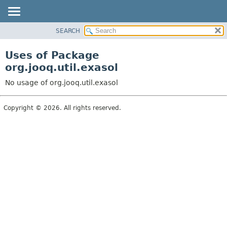
SEARCH
MODULE
PACKAGE
Uses of Package
CLASS
org.jooq.util.exasol
USE
No usage of org.jooq.util.exasol
TREE
DEPRECATED
Copyright © 2026. All rights reserved.
INDEX
HELP