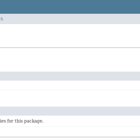
ES
ties for this package.