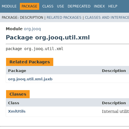
MODULE
PACKAGE
CLASS
USE
DEPRECATED
INDEX
HELP
PACKAGE:
DESCRIPTION |
RELATED PACKAGES
|
CLASSES AND INTERFAC
Module
org.jooq
Package org.jooq.util.xml
package 
org.jooq.util.xml
Related Packages
Package
Description
org.jooq.util.xml.jaxb
Classes
Class
Description
XmlUtils
Internal utili