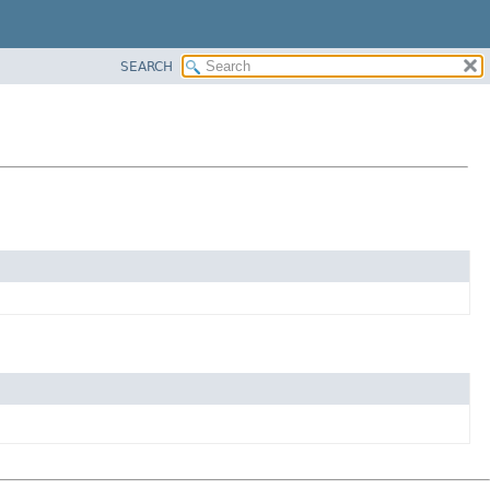
SEARCH