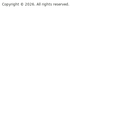
Copyright © 2026. All rights reserved.