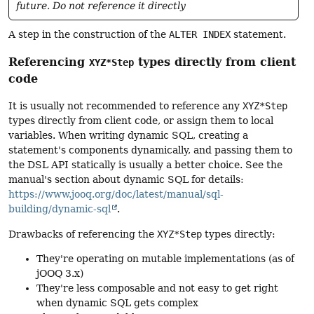
future. Do not reference it directly
A step in the construction of the
ALTER INDEX
statement.
Referencing
types directly from client
XYZ*Step
code
It is usually not recommended to reference any
XYZ*Step
types directly from client code, or assign them to local
variables. When writing dynamic SQL, creating a
statement's components dynamically, and passing them to
the DSL API statically is usually a better choice. See the
manual's section about dynamic SQL for details:
https://www.jooq.org/doc/latest/manual/sql-
building/dynamic-sql
.
Drawbacks of referencing the
XYZ*Step
types directly:
They're operating on mutable implementations (as of
jOOQ 3.x)
They're less composable and not easy to get right
when dynamic SQL gets complex