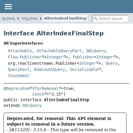
org.jooq
org.jooq
AlterIndexFinalStep
Interface AlterIndexFinalStep
All Superinterfaces:
Attachable
,
AttachableQueryPart
,
DDLQuery
,
Flow.Publisher
<
Integer
>,
Publisher
<
Integer
>,
org.reactivestreams.Publisher<
Integer
>,
Query
,
QueryPart
,
RowCountQuery
,
Serializable
,
Statement
@Deprecated
(
forRemoval
=true,

since
public interface 
AlterIndexFinalStep
extends 
DDLQuery
Deprecated, for removal: This API element is
subject to removal in a future version.
- [#11329] - 3.15.0 - This type will be removed in the