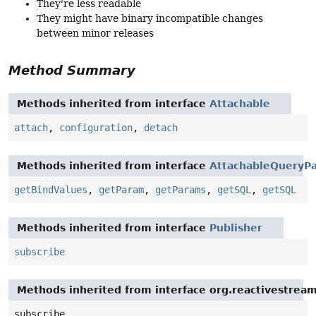
They're less readable
They might have binary incompatible changes
between minor releases
Method Summary
Methods inherited from interface
Attachable
attach
,
configuration
,
detach
Methods inherited from interface
AttachableQueryPa
getBindValues
,
getParam
,
getParams
,
getSQL
,
getSQL
Methods inherited from interface
Publisher
subscribe
Methods inherited from interface org.reactivestream
subscribe