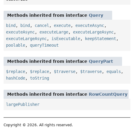
Methods inherited from interface
Query
bind
,
bind
,
cancel
,
execute
,
executeAsync
,
executeAsync
,
executeLarge
,
executeLargeAsync
,
executeLargeAsync
,
isExecutable
,
keepStatement
,
poolable
,
queryTimeout
Methods inherited from interface
QueryPart
$replace
,
$replace
,
$traverse
,
$traverse
,
equals
,
hashCode
,
toString
Methods inherited from interface
RowCountQuery
largePublisher
Copyright © 2026. All rights reserved.