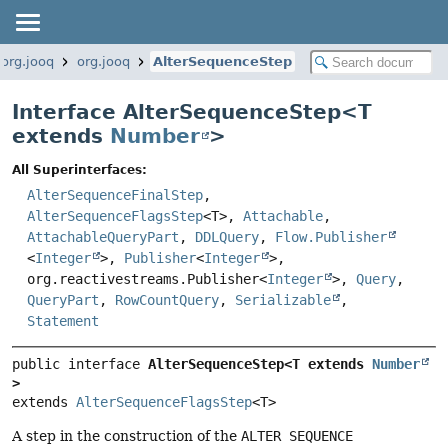
org.jooq
org.jooq
AlterSequenceStep
Interface AlterSequenceStep<
T
extends
Number
>
All Superinterfaces:
AlterSequenceFinalStep
,
AlterSequenceFlagsStep
<T>,
Attachable
,
AttachableQueryPart
,
DDLQuery
,
Flow.Publisher
<
Integer
>,
Publisher
<
Integer
>,
org.reactivestreams.Publisher<
Integer
>,
Query
,
QueryPart
,
RowCountQuery
,
Serializable
,
Statement
public interface 
AlterSequenceStep<T extends 
Number
>
extends 
AlterSequenceFlagsStep
<T>
A step in the construction of the
ALTER SEQUENCE