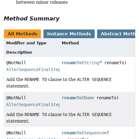
between minor releases
Method Summary
All Methods
Instance Methods
Abstract Meth
Modifier and Type
Method
Description
@NotNull
renameTo
(
String
renameTo)
AlterSequenceFinalStep
Add the
RENAME TO
clause to the
ALTER SEQUENCE
statement.
@NotNull
renameTo
(
Name
renameTo)
AlterSequenceFinalStep
Add the
RENAME TO
clause to the
ALTER SEQUENCE
statement.
@NotNull
renameTo
(
Sequence
<?