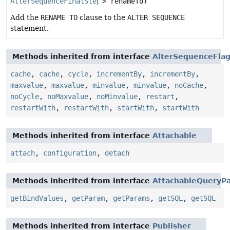
AlterSequenceFinalStep
> renameTo)
Add the
RENAME TO
clause to the
ALTER SEQUENCE
statement.
Methods inherited from interface
AlterSequenceFla
cache
,
cache
,
cycle
,
incrementBy
,
incrementBy
,
maxvalue
,
maxvalue
,
minvalue
,
minvalue
,
noCache
,
noCycle
,
noMaxvalue
,
noMinvalue
,
restart
,
restartWith
,
restartWith
,
startWith
,
startWith
Methods inherited from interface
Attachable
attach
,
configuration
,
detach
Methods inherited from interface
AttachableQueryPa
getBindValues
,
getParam
,
getParams
,
getSQL
,
getSQL
Methods inherited from interface
Publisher