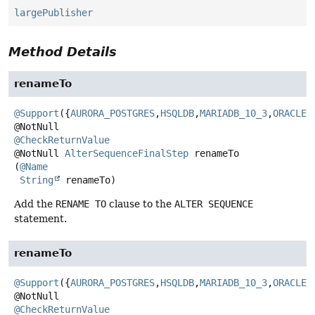
largePublisher
Method Details
renameTo
@Support
({
AURORA_POSTGRES
,
HSQLDB
,
MARIADB_10_3
,
ORACLE
,
@CheckReturnValue
@NotNull
AlterSequenceFinalStep
renameTo
(
@Name
String
 renameTo)
Add the
RENAME TO
clause to the
ALTER SEQUENCE
statement.
renameTo
@Support
({
AURORA_POSTGRES
,
HSQLDB
,
MARIADB_10_3
,
ORACLE
,
@CheckReturnValue