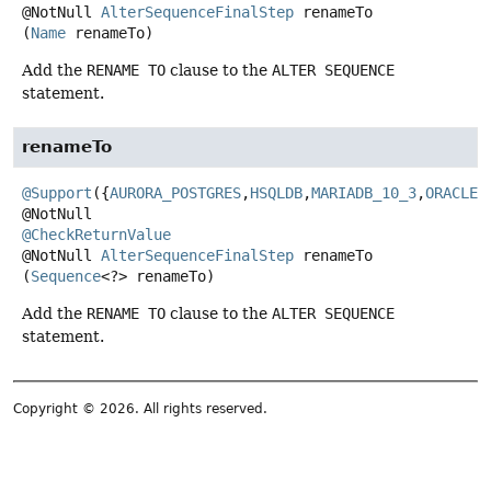
@NotNull
AlterSequenceFinalStep
renameTo
(
Name
 renameTo)
Add the
RENAME TO
clause to the
ALTER SEQUENCE
statement.
renameTo
@Support
({
AURORA_POSTGRES
,
HSQLDB
,
MARIADB_10_3
,
ORACLE
,
@CheckReturnValue
@NotNull
AlterSequenceFinalStep
renameTo
(
Sequence
<?> renameTo)
Add the
RENAME TO
clause to the
ALTER SEQUENCE
statement.
Copyright © 2026. All rights reserved.