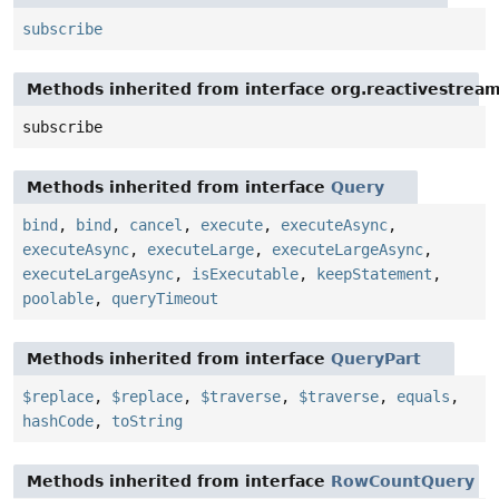
subscribe
Methods inherited from interface org.reactivestream
subscribe
Methods inherited from interface
Query
bind
,
bind
,
cancel
,
execute
,
executeAsync
,
executeAsync
,
executeLarge
,
executeLargeAsync
,
executeLargeAsync
,
isExecutable
,
keepStatement
,
poolable
,
queryTimeout
Methods inherited from interface
QueryPart
$replace
,
$replace
,
$traverse
,
$traverse
,
equals
,
hashCode
,
toString
Methods inherited from interface
RowCountQuery