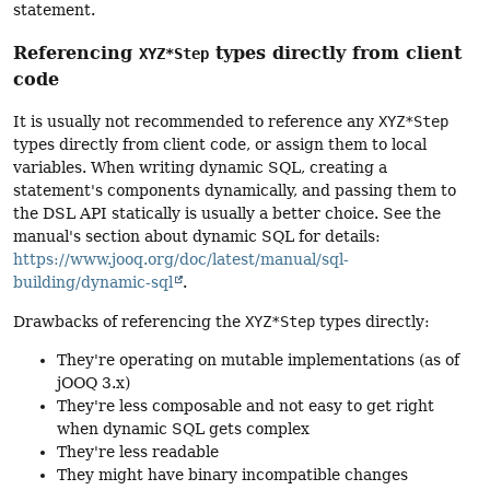
statement.
Referencing
types directly from client
XYZ*Step
code
It is usually not recommended to reference any
XYZ*Step
types directly from client code, or assign them to local
variables. When writing dynamic SQL, creating a
statement's components dynamically, and passing them to
the DSL API statically is usually a better choice. See the
manual's section about dynamic SQL for details:
https://www.jooq.org/doc/latest/manual/sql-
building/dynamic-sql
.
Drawbacks of referencing the
XYZ*Step
types directly:
They're operating on mutable implementations (as of
jOOQ 3.x)
They're less composable and not easy to get right
when dynamic SQL gets complex
They're less readable
They might have binary incompatible changes